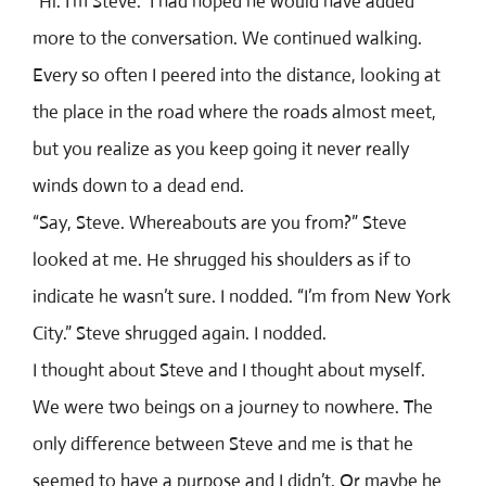
“Hi. I’m Steve.” I had hoped he would have added
more to the conversation. We continued walking.
Every so often I peered into the distance, looking at
the place in the road where the roads almost meet,
but you realize as you keep going it never really
winds down to a dead end.
“Say, Steve. Whereabouts are you from?” Steve
looked at me. He shrugged his shoulders as if to
indicate he wasn’t sure. I nodded. “I’m from New York
City.” Steve shrugged again. I nodded.
I thought about Steve and I thought about myself.
We were two beings on a journey to nowhere. The
only difference between Steve and me is that he
seemed to have a purpose and I didn’t. Or maybe he