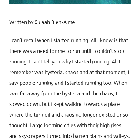
Written by Sulaah Bien-Aime
I can’t recall when I started running. All I know is that
there was a need for me to run until I couldn’t stop
running. I can’t tell you why I started running. All I
remember was hysteria, chaos and at that moment, I
saw people running and I started running too. When I
was far away from the hysteria and the chaos, I
/
slowed down, but I kept walking towards a place
where the turmoil and chaos no longer existed or so I
thought. Large looming cities with their high rises
and skyscrapers turned into barren plains and valleys.