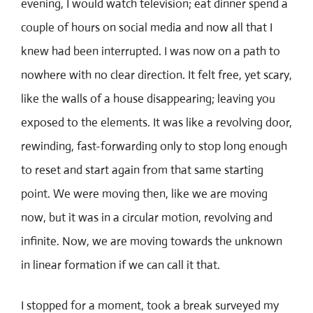
evening, I would watch television; eat dinner spend a
couple of hours on social media and now all that I
knew had been interrupted. I was now on a path to
nowhere with no clear direction. It felt free, yet scary,
like the walls of a house disappearing; leaving you
exposed to the elements. It was like a revolving door,
rewinding, fast-forwarding only to stop long enough
to reset and start again from that same starting
point. We were moving then, like we are moving
now, but it was in a circular motion, revolving and
infinite. Now, we are moving towards the unknown
in linear formation if we can call it that.
I stopped for a moment, took a break surveyed my