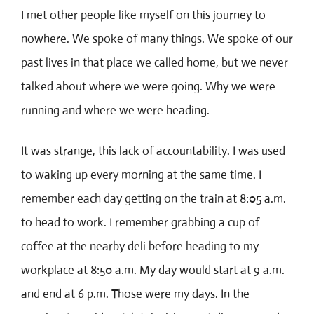
I met other people like myself on this journey to
nowhere. We spoke of many things. We spoke of our
past lives in that place we called home, but we never
talked about where we were going. Why we were
running and where we were heading.
It was strange, this lack of accountability. I was used
to waking up every morning at the same time. I
remember each day getting on the train at 8:05 a.m.
to head to work. I remember grabbing a cup of
coffee at the nearby deli before heading to my
workplace at 8:50 a.m. My day would start at 9 a.m.
and end at 6 p.m. Those were my days. In the