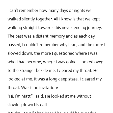
I can’t remember how many days or nights we
walked silently together. All I know is that we kept
walking straight towards this never-ending journey.
The past was a distant memory and as each day
passed, I couldn’t remember why I ran, and the more I
slowed down, the more I questioned where I was,
who I had become, where I was going. I looked over
to the stranger beside me. I cleared my throat. He
looked at me. It was a long deep stare. I cleared my
throat. Was it an invitation?
“Hi. I’m Matt.” I said. He looked at me without
slowing down his gait.