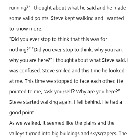
running?” I thought about what he said and he made
some valid points. Steve kept walking and I wanted
to know more.
“Did you ever stop to think that this was for
nothing?” “Did you ever stop to think, why you ran,
why you are here?” I thought about what Steve said. I
was confused. Steve smiled and this time he looked
at me. This time we stopped to face each other. He
pointed to me, “Ask yourself? Why are you here?”
Steve started walking again. I fell behind. He had a
good point.
As we walked, it seemed like the plains and the
valleys turned into big buildings and skyscrapers. The