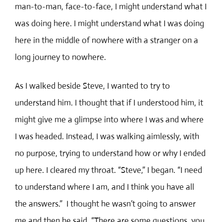
man-to-man, face-to-face, I might understand what I
was doing here. I might understand what I was doing
here in the middle of nowhere with a stranger on a
long journey to nowhere.
As I walked beside Steve, I wanted to try to
understand him. I thought that if I understood him, it
might give me a glimpse into where I was and where
I was headed. Instead, I was walking aimlessly, with
no purpose, trying to understand how or why I ended
up here. I cleared my throat. “Steve,” I began. “I need
to understand where I am, and I think you have all
the answers.” I thought he wasn’t going to answer
me and then he said, “There are some questions, you