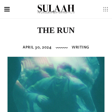
THE RUN
APRIL 30, 2024
WRITING