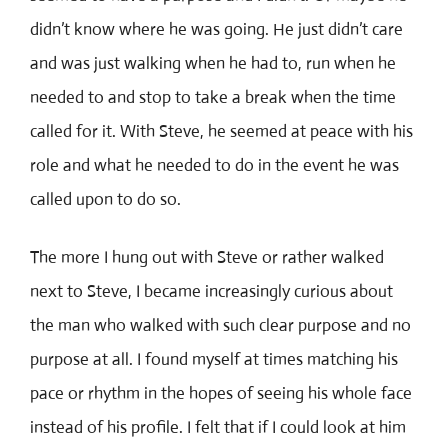
didn’t know where he was going. He just didn’t care
and was just walking when he had to, run when he
needed to and stop to take a break when the time
called for it. With Steve, he seemed at peace with his
role and what he needed to do in the event he was
called upon to do so.
The more I hung out with Steve or rather walked
next to Steve, I became increasingly curious about
the man who walked with such clear purpose and no
purpose at all. I found myself at times matching his
pace or rhythm in the hopes of seeing his whole face
instead of his profile. I felt that if I could look at him