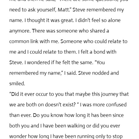
need to ask yourself, Matt.” Steve remembered my
name. I thought it was great. I didn’t feel so alone
anymore. There was someone who shared a
common link with me. Someone who could relate to
me and I could relate to them. I felt a bond with
Steve. I wondered if he felt the same. “You
remembered my name,” I said. Steve nodded and
smiled.
“Did it ever occur to you that maybe this journey that
we are both on doesn’t exist? “ I was more confused
than ever. Do you know how long it has been since
both you and I have been walking or did you ever
wonder how long I have been running only to stop