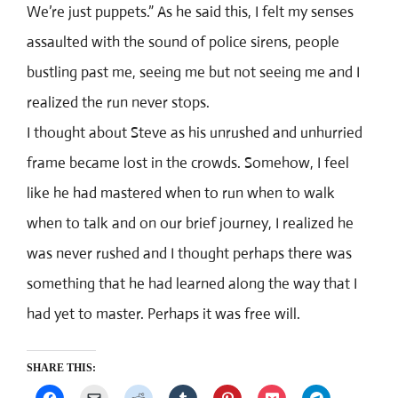
We’re just puppets.” As he said this, I felt my senses
assaulted with the sound of police sirens, people
bustling past me, seeing me but not seeing me and I
realized the run never stops.
I thought about Steve as his unrushed and unhurried
frame became lost in the crowds. Somehow, I feel
like he had mastered when to run when to walk
when to talk and on our brief journey, I realized he
was never rushed and I thought perhaps there was
something that he had learned along the way that I
had yet to master. Perhaps it was free will.
SHARE THIS: