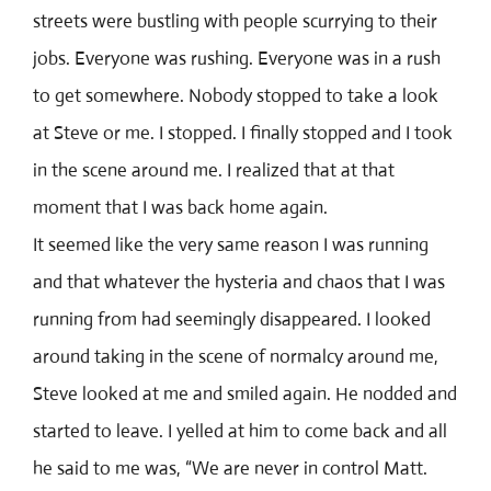
streets were bustling with people scurrying to their
jobs. Everyone was rushing. Everyone was in a rush
to get somewhere. Nobody stopped to take a look
at Steve or me. I stopped. I finally stopped and I took
in the scene around me. I realized that at that
moment that I was back home again.
It seemed like the very same reason I was running
and that whatever the hysteria and chaos that I was
running from had seemingly disappeared. I looked
around taking in the scene of normalcy around me,
Steve looked at me and smiled again. He nodded and
started to leave. I yelled at him to come back and all
he said to me was, “We are never in control Matt.