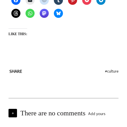
LIKE THIS:
culture
SHARE
There are no comments
Add yours
+