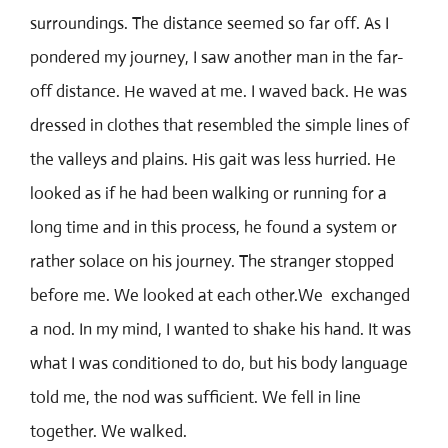
surroundings. The distance seemed so far off. As I
pondered my journey, I saw another man in the far-
off distance. He waved at me. I waved back. He was
dressed in clothes that resembled the simple lines of
the valleys and plains. His gait was less hurried. He
looked as if he had been walking or running for a
long time and in this process, he found a system or
rather solace on his journey. The stranger stopped
before me. We looked at each other.We exchanged
a nod. In my mind, I wanted to shake his hand. It was
what I was conditioned to do, but his body language
told me, the nod was sufficient. We fell in line
together. We walked.