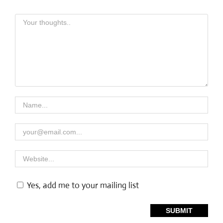
Yes, add me to your mailing list