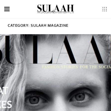
CATEGORY:
SULAAH MAGAZINE