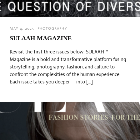
MAY 4, 2025
PHOTOGRAPHY
SULAAH MAGAZINE
Revisit the first three issues below. SULAAH™
Magazine is a bold and transformative platform fusing
storytelling, photography, fashion, and culture to
confront the complexities of the human experience.
Each issue takes you deeper — into […]