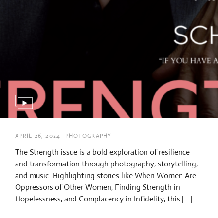
APRIL 26, 2024
PHOTOGRAPHY
The Strength issue is a bold exploration of resilience
and transformation through photography, storytelling,
and music. Highlighting stories like When Women Are
Oppressors of Other Women, Finding Strength in
Hopelessness, and Complacency in Infidelity, this […]