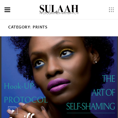
CATEGORY:
PRINTS