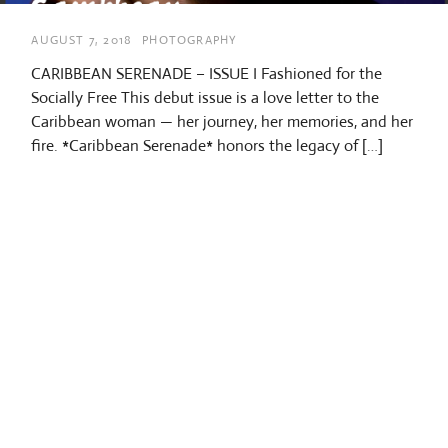
AUGUST 7, 2018
PHOTOGRAPHY
CARIBBEAN SERENADE – ISSUE I Fashioned for the
Socially Free This debut issue is a love letter to the
Caribbean woman — her journey, her memories, and her
fire. *Caribbean Serenade* honors the legacy of […]
/