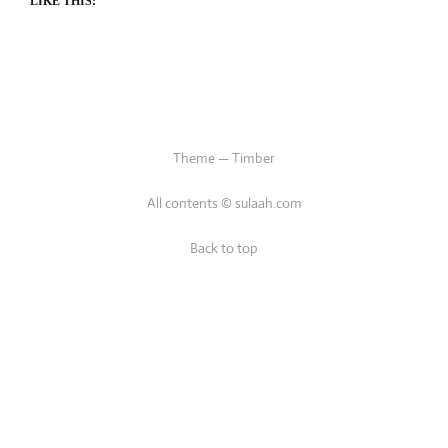
LIKE THIS:
Theme — Timber
All contents © sulaah.com
Back to top
/