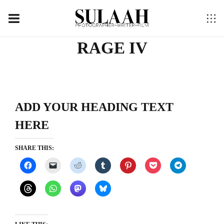
RAGE IV
ADD YOUR HEADING TEXT
HERE
SHARE THIS: