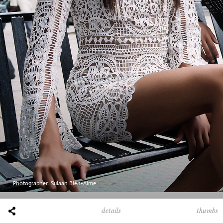
/
Photographer: Sulaah Bien-Aime
thumbs
details